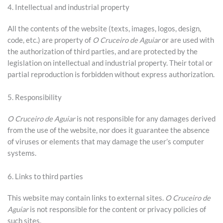
4. Intellectual and industrial property
All the contents of the website (texts, images, logos, design,
code, etc.) are property of
O Cruceiro de Aguiar
or are used with
the authorization of third parties, and are protected by the
legislation on intellectual and industrial property. Their total or
partial reproduction is forbidden without express authorization.
5. Responsibility
O Cruceiro de Aguiar
is not responsible for any damages derived
from the use of the website, nor does it guarantee the absence
of viruses or elements that may damage the user’s computer
systems.
6. Links to third parties
This website may contain links to external sites.
O Cruceiro de
Aguiar
is not responsible for the content or privacy policies of
such sites.