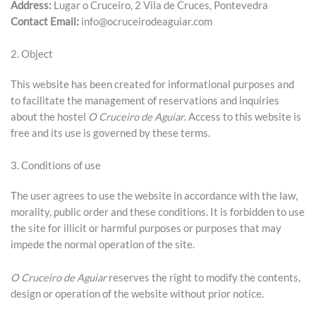
Address:
Lugar o Cruceiro, 2 Vila de Cruces, Pontevedra
Contact Email:
info@ocruceirodeaguiar.com
2. Object
This website has been created for informational purposes and
to facilitate the management of reservations and inquiries
about the hostel
O Cruceiro de Aguiar
. Access to this website is
free and its use is governed by these terms.
3. Conditions of use
The user agrees to use the website in accordance with the law,
morality, public order and these conditions. It is forbidden to use
the site for illicit or harmful purposes or purposes that may
impede the normal operation of the site.
O Cruceiro de Aguiar
reserves the right to modify the contents,
design or operation of the website without prior notice.