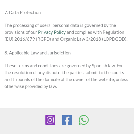
7. Data Protection
The processing of users’ personal data is governed by the
provisions of our
Privacy Policy
and complies with Regulation
(EU) 2016/679 (RGPD) and Organic Law 3/2018 (LOPDGDD).
8. Applicable Law and Jurisdiction
These terms and conditions are governed by Spanish law. For
the resolution of any dispute, the parties submit to the courts
and tribunals of the domicile of the owner of the website, unless
otherwise provided by law.