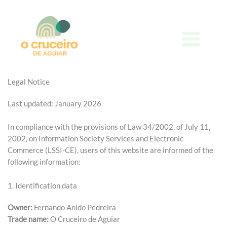
Skip
to
content
Legal Notice
Last updated: January 2026
In compliance with the provisions of Law 34/2002, of July 11,
2002, on Information Society Services and Electronic
Commerce (LSSI-CE), users of this website are informed of the
following information:
1. Identification data
Owner:
Fernando Anido Pedreira
Trade name:
O Cruceiro de Aguiar